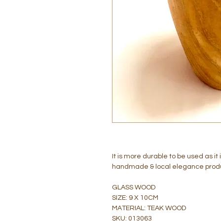
It is more durable to be used as 
handmade & local elegance prod
GLASS WOOD
SIZE: 9 X 10CM
MATERIAL: TEAK WOOD
SKU: 013063