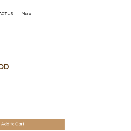
ACT US
More
OD
Add to Cart