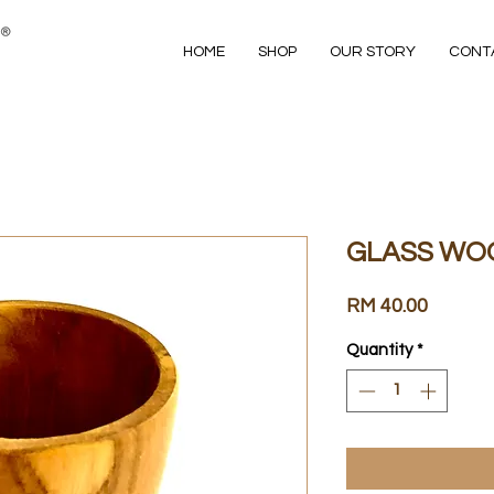
HOME
SHOP
OUR STORY
CONT
GLASS WO
Price
RM 40.00
Quantity
*