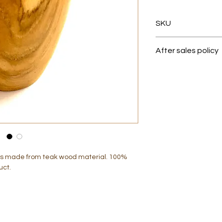
SKU
013063
After sales policy
1.Before pack your 
quality
checking (QC) proce
condition.
2. Once the item r
it is made from teak wood material. 100%
the packaging is fu
uct.
Any loss or damage
company.
3.Once the item del
no exchange