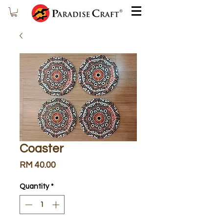
Coaster
Price
RM 40.00
Quantity
*