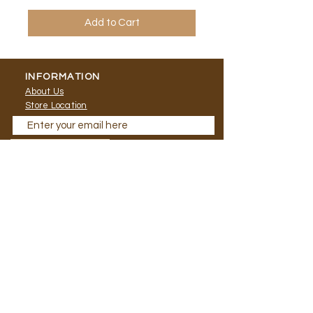
Add to Cart
INFORMATION
About Us
Store Location
Send Me Updates
CONTACT
HELP
Shipping
T:
0124845521
FAQ
E: marketing.lailai
@gmail.com
Social Media:
NEWSLETTER
© 2020 Paradise Craft
|
Terms of
Use
|
Privacy Policy | Store Operating