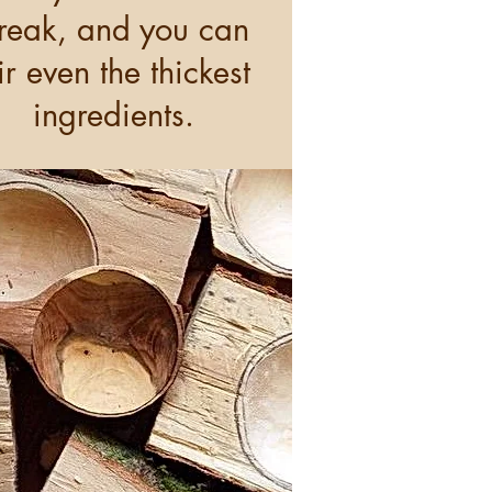
reak, and you can
tir even the thickest
ingredients.