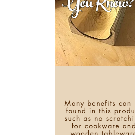
You Know?
Many benefits can
found in this produ
such as no scratch
for cookware an
wooden tablewar