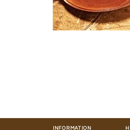
INFORMATION
H