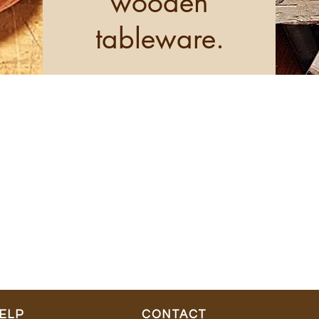
wooden
tableware.
ELP
CONTACT