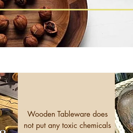
Wooden Tableware does
not put any toxic chemicals