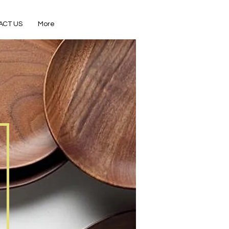
ACT US
More