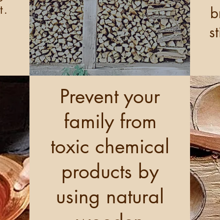
t.
b
s
Prevent your
family from
toxic chemical
products by
using natural