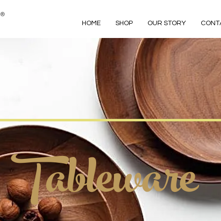
HOME
SHOP
OUR STORY
CONT
Tableware