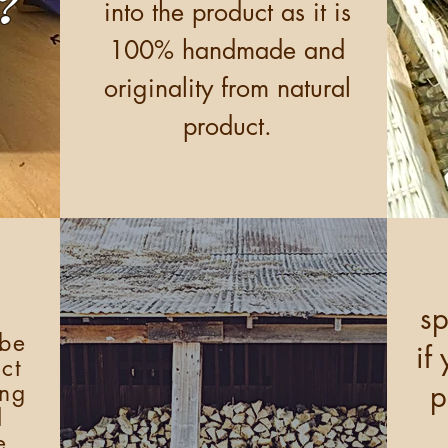
?
into the product as it is
100% handmade and
originality from natural
product.
sp
 be
if
ct
p
ing
d
e