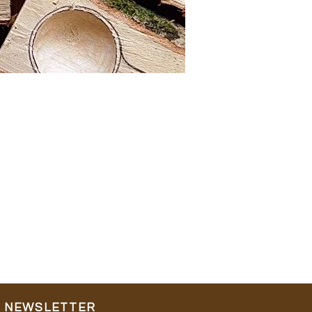
NEWSLETTER