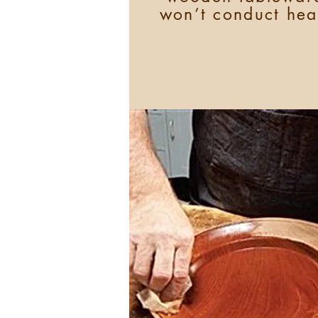
won’t conduct hea