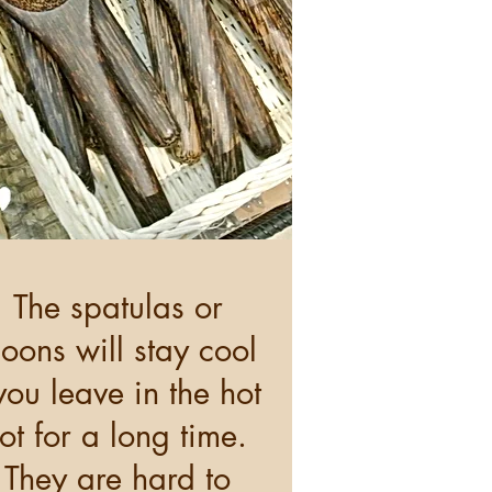
The spatulas or
oons will stay cool
 you leave in the hot
ot for a long time.
They are hard to