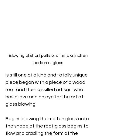
Blowing of short puffs of air into a molten 
portion of glass 
Is still one of a kind and totally unique 
piece began with a piece of a wood 
root and then a skilled artisan, who 
has a love and an eye for the art of 
glass blowing. 
Begins blowing the molten glass onto 
the shape of the root glass begins to 
flow and cradling the form of the 