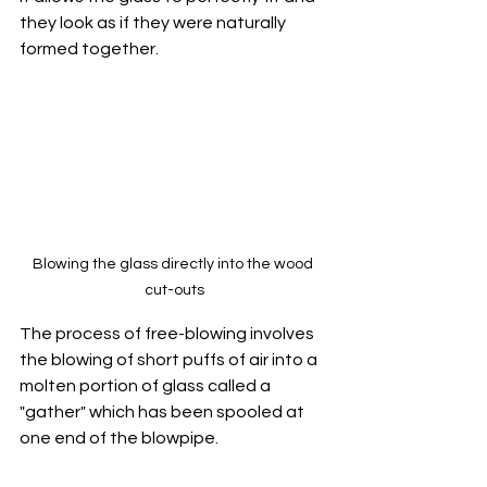
they look as if they were naturally 
formed together.
Blowing the glass directly into the wood 
cut-outs
The process of free-blowing involves 
the blowing of short puffs of air into a 
molten portion of glass called a 
"gather" which has been spooled at 
one end of the blowpipe.