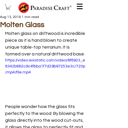
Aug 13, 2019
1 min read
Molten Glass
Molten glass on driftwood is incredible 
piece as it is hand blown to create 
unique table-top terrarium. It is 
formed over a natural driftwood base. 
https://video.wixstatic.com/video/6f6923_e
8342b662c9c4fbba1f7d29b97253e3c/720p
/mp4/file.mp4
People wonder how the glass fits 
perfectly to the wood. By blowing the 
glass directly into the wood cut-outs, 
it allows the glass to perfectly fit and 