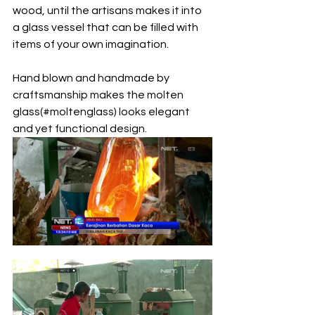
wood, until the artisans makes it into 
a glass vessel that can be filled with 
items of your own imagination.
Hand blown and handmade by 
craftsmanship makes the molten 
glass(#moltenglass) looks elegant 
and yet functional design. 