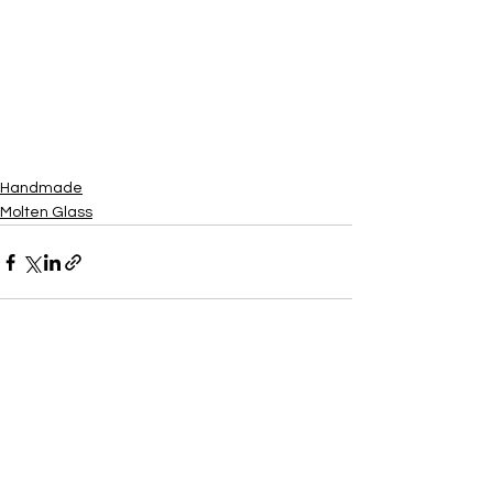
Handmade
Molten Glass
See All
Recent Posts