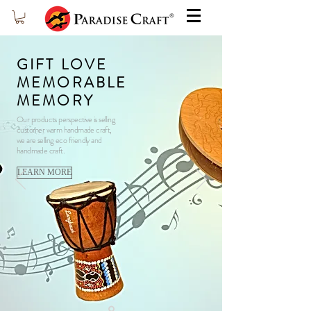
GIFT LOVE
MEMORABLE
MEMORY
​Our products perspective is selling
customer warm handmade craft,
we are selling eco friendly and
handmade craft.
LEARN MORE