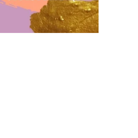
Sep 29, 2020
1 min read
Registeration for DIY Essential oil
lipstick workshop
Hey girls! Do you like to make some lipsticks
by your own? Do you know how your
lipsticks made? Why not come to join us for