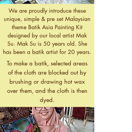
We are proudly introduce these
unique, simple & pre set Malaysian
theme Batik Asia Painting Kit
designed by our local artist Mak
Su. Mak Su is 50 years old. She
has been a batik artist for 20 years.
To make a batik, selected areas
of the cloth are blocked out by
brushing or drawing hot wax
over them, and the cloth is then
dyed.