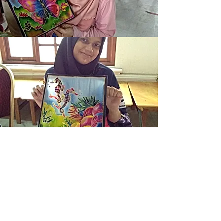
Batik Painting Kit is a special
handmade local product,
gift of love which everybody
can have
fun & create own masterpiece.