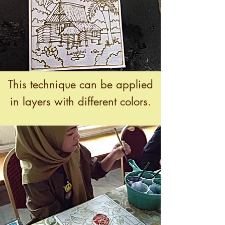
This technique can be applied
in layers with different colors.