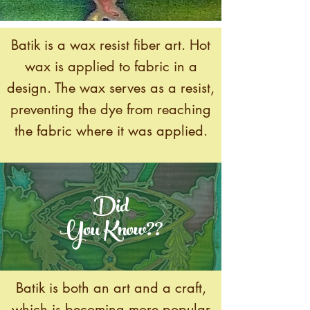
Batik is a wax resist fiber art. Hot
wax is applied to fabric in a
design. The wax serves as a resist,
preventing the dye from reaching
the fabric where it was applied.
Did
You Know??
Batik is both an art and a craft,
which is becoming more popular