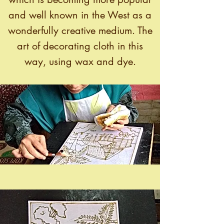
and well known in the West as a
wonderfully creative medium. The
art of decorating cloth in this
way, using wax and dye.