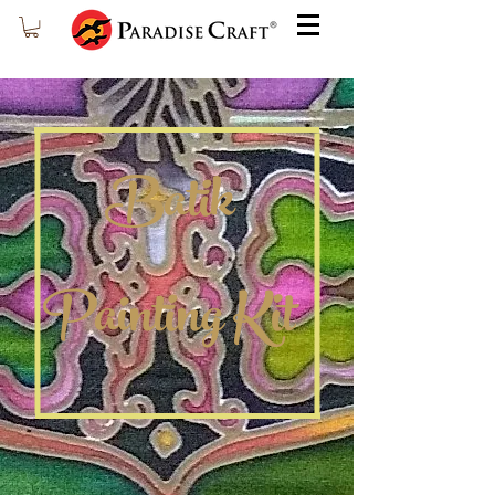
Batik
Painting Kit