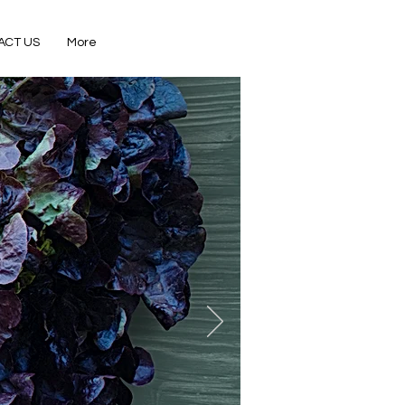
ACT US
More