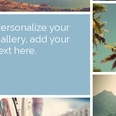
ersonalize your
allery, add your
ext here.