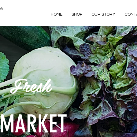
HOME
SHOP
OUR STORY
CONT
Fresh
MARKET