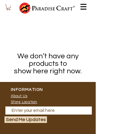
We don’t have any
products to
show here right now.
INFORMATION
About Us
Store Location
Send Me Updates